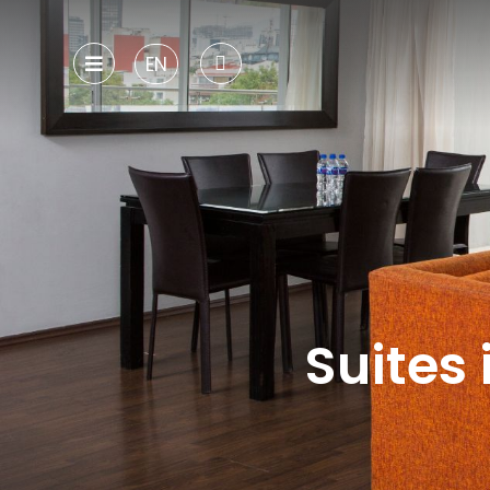
EN
Suites 