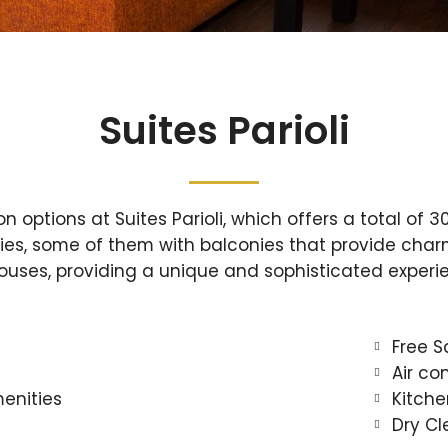
Suites Parioli
options at Suites Parioli, which offers a total of 30
ies, some of them with balconies that provide charm
houses, providing a unique and sophisticated experi
Free S
Air co
enities
Kitche
Dry Cl