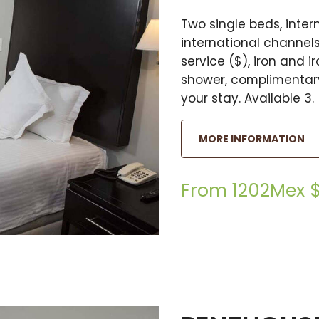
Two single beds, intern
international channels
service ($), iron and 
shower, complimentary
your stay. Available 3.
MORE INFORMATION
From 1202Mex 