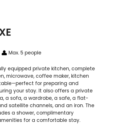
UXE
Max. 5 people
ully equipped private kitchen, complete
ven, microwave, coffee maker, kitchen
 table—perfect for preparing and
ing your stay. It also offers a private
, a sofa, a wardrobe, a safe, a flat-
nd satellite channels, and an iron. The
ludes a shower, complimentary
 amenities for a comfortable stay.