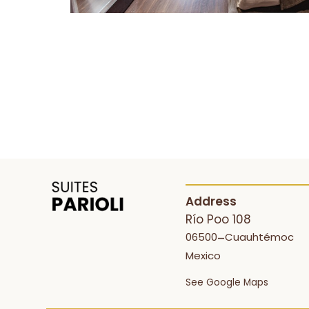
Address
Río Poo 108
06500
Cuauhtémoc
–
Mexico
See Google Maps