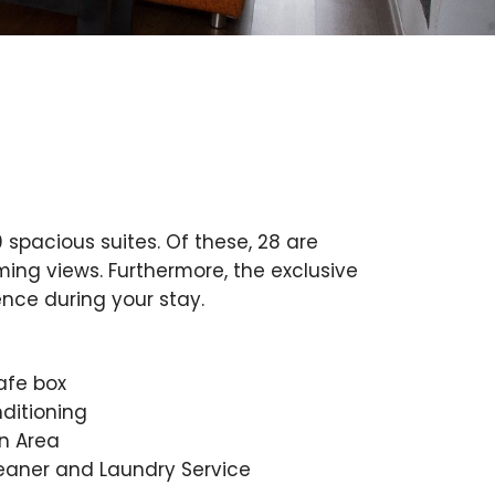
 spacious suites. Of these, 28 are
ing views. Furthermore, the exclusive
ence during your stay.
afe box
nditioning
n Area
eaner and Laundry Service