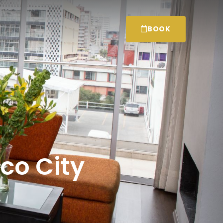
BOOK
ico City