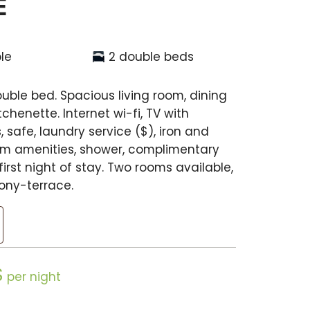
E
le
2 double beds
ble bed. Spacious living room, dining
henette. Internet wi-fi, TV with
 safe, laundry service ($), iron and
om amenities, shower, complimentary
irst night of stay. Two rooms available,
ony-terrace.
$
per night