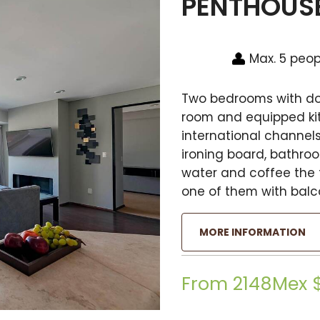
PENTHOUS
Max. 5 peop
Two bedrooms with dou
room and equipped kitc
international channels,
ironing board, bathro
water and coffee the f
one of them with balc
MORE INFORMATION
From 2148Mex 