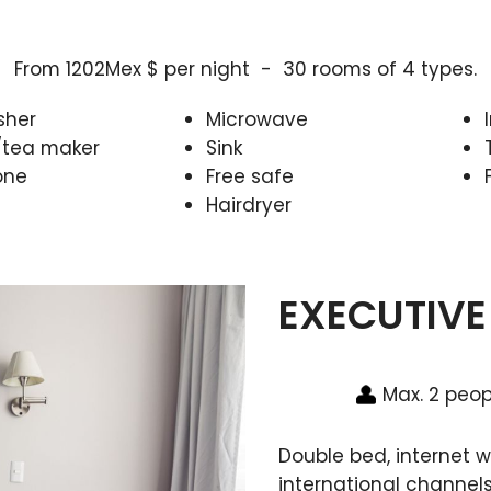
From 1202Mex $ per night - 30 rooms of 4 types.
sher
Microwave
/tea maker
Sink
one
Free safe
Hairdryer
EXECUTIVE
Max. 2 peop
Double bed, internet wi
international channels