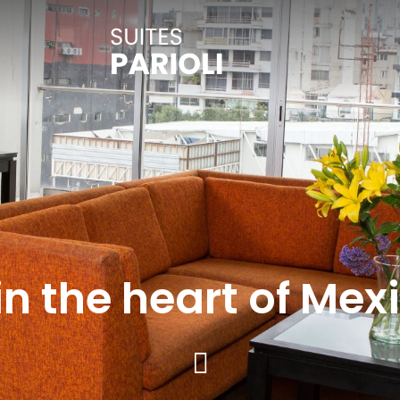
in the heart of Mex