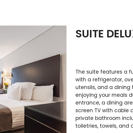
SUITE DEL
The suite features a f
with a refrigerator, o
utensils, and a dining
enjoying your meals dur
entrance, a dining area
screen TV with cable a
private bathroom inc
toiletries, towels, and