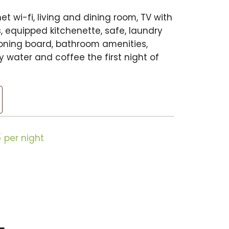
et wi-fi, living and dining room, TV with
, equipped kitchenette, safe, laundry
ironing board, bathroom amenities,
 water and coffee the first night of
$
per night