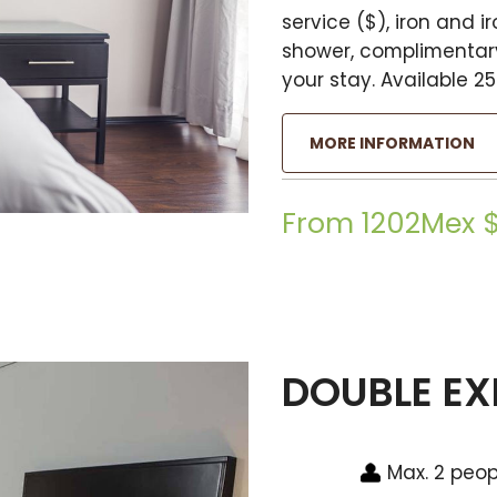
service ($), iron and 
shower, complimentary
your stay. Available 25
MORE INFORMATION
From 1202Mex 
DOUBLE EX
Max. 2 peop