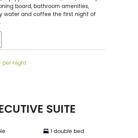
ironing board, bathroom amenities,
 water and coffee the first night of
.
$
per night
ECUTIVE SUITE
le
1 double bed