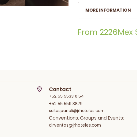
MORE INFORMATION
From 2226Mex 
Contact
+52 55 5533 0154
+52 55 5511 3879
suitesparioli@jrhoteles.com
Conventions, Groups and Events:
dirventas@jrhoteles.com