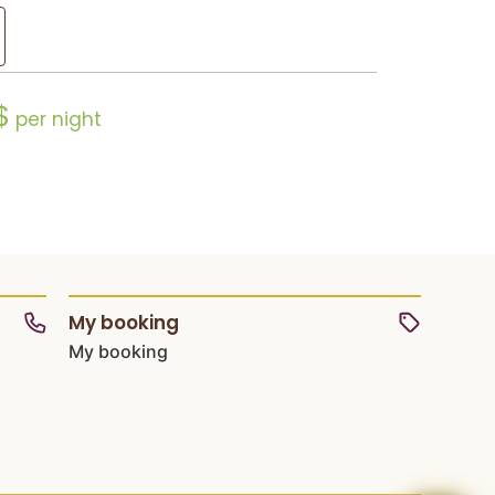
$
per night
My booking
My booking