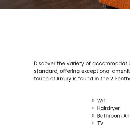
Discover the variety of accommodation 
standard, offering exceptional amenit
touch of luxury is found in the 2 Pent
Wifi
Hairdryer
Bathroom Am
TV