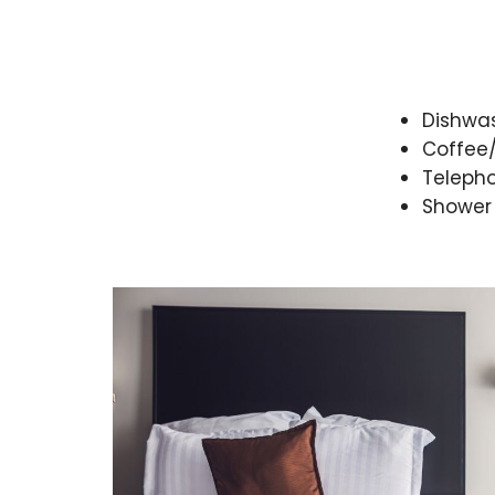
Dishwa
Coffee
Teleph
Shower