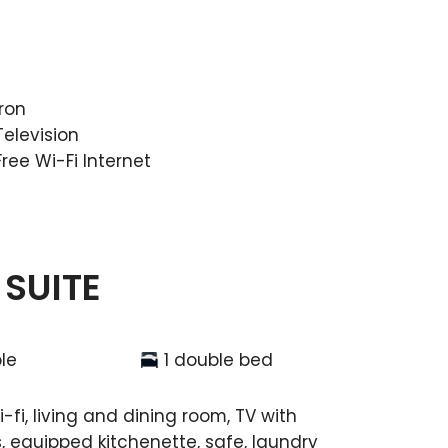
Iron
Television
Free Wi-Fi Internet
 SUITE
le
1 double bed
-fi, living and dining room, TV with
, equipped kitchenette, safe, laundry