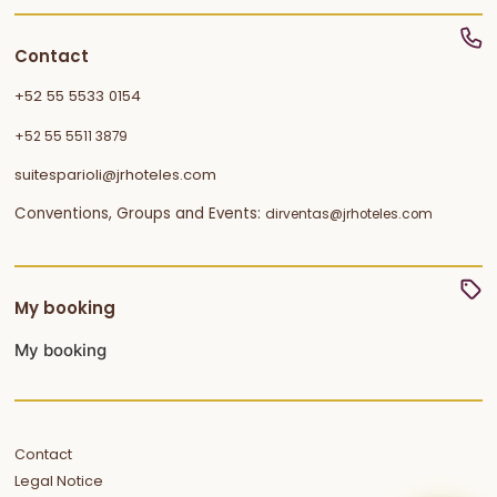
Contact
+52 55 5533 0154
+52 55 5511 3879
suitesparioli@jrhoteles.com
Conventions, Groups and Events:
dirventas@jrhoteles.com
My booking
My booking
Contact
Legal Notice