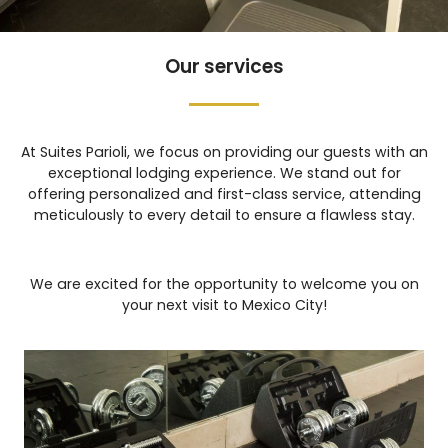
Our services
At Suites Parioli, we focus on providing our guests with an
exceptional lodging experience. We stand out for
offering personalized and first-class service, attending
meticulously to every detail to ensure a flawless stay.
We are excited for the opportunity to welcome you on
your next visit to Mexico City!