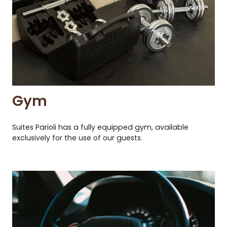
Gym
Suites Parioli has a fully equipped gym, available
exclusively for the use of our guests.