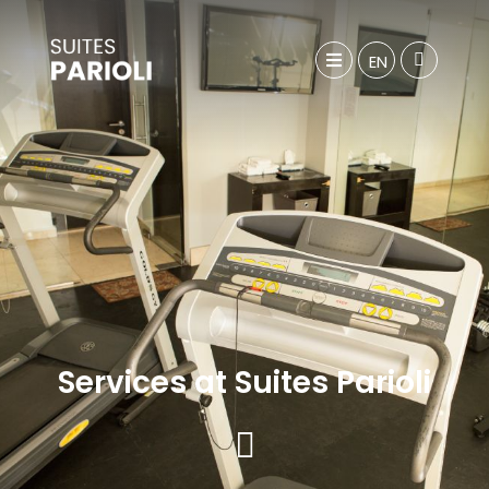
EN
Services at Suites Parioli