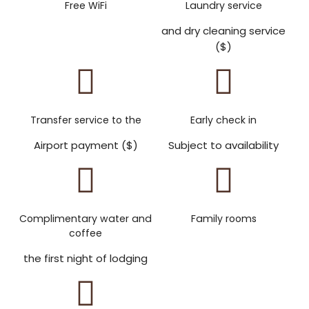
Free WiFi
Laundry service
and dry cleaning service
($)
Transfer service to the
Early check in
Airport payment ($)
Subject to availability
Complimentary water and
Family rooms
coffee
the first night of lodging