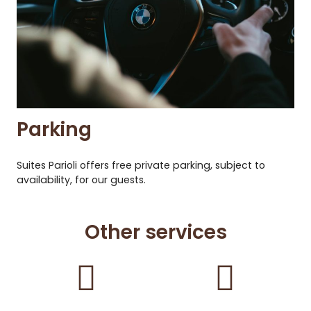
Parking
Suites Parioli offers free private parking, subject to
availability, for our guests.
Other services