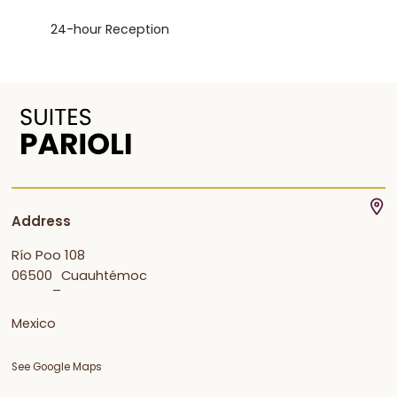
24-hour Reception
Address
Río Poo 108
06500
Cuauhtémoc
–
Mexico
See Google Maps